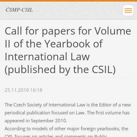
ČSMP-CSIL
Call for papers for Volume
II of the Yearbook of
International Law
(published by the CSIL)
25.11.2010 16:18
The Czech Society of International Law is the Editor of a new
periodical publication focused on Law. The first volume has
appeared in September 2010.
According to models of other major foreign yearbooks, the
CYIL focuses on articles and comments on Public