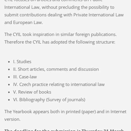
International Law, without precluding the possibility to
submit contributions dealing with Private International Law
and European Law.
The CYIL took inspiration in similar foreign publications.
Therefore the CYIL has adopted the following structure:
I. Studies
II. Short articles, comments and discussion
III. Case-law
IV. Czech practice relating to international law
V. Review of books
VI. Bibliography (Survey of journals)
The Yearbook appears both in printed (paper) and in Internet
version.