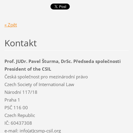
« Zpět
Kontakt
Prof. JUDr. Pavel Šturma, DrSc. Předseda společnosti
President of the CSIL
Česká společnost pro mezinárodní právo
Czech Society of International Law
Národní 117/18
Praha 1
PSČ 116 00
Czech Republic
IČ: 60437308
e-mail: info(at)csmp-csil.org