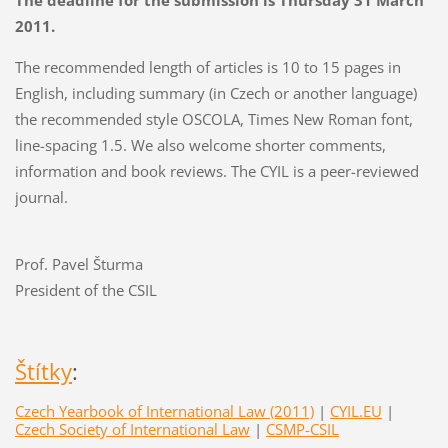
The deadline for the submission is Thursday 31 March
2011.
The recommended length of articles is 10 to 15 pages in
English, including summary (in Czech or another language)
the recommended style OSCOLA, Times New Roman font,
line-spacing 1.5. We also welcome shorter comments,
information and book reviews. The CYIL is a peer-reviewed
journal.
Prof. Pavel Šturma
President of the CSIL
Štítky
:
Czech Yearbook of International Law (2011)
|
CYIL.EU
|
Czech Society of International Law
|
CSMP-CSIL