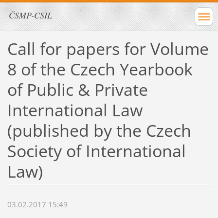
ČSMP-CSIL
Call for papers for Volume
8 of the Czech Yearbook
of Public & Private
International Law
(published by the Czech
Society of International
Law)
03.02.2017 15:49