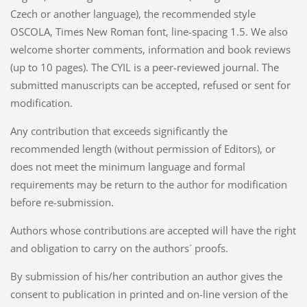
Czech or another language), the recommended style
OSCOLA, Times New Roman font, line-spacing 1.5. We also
welcome shorter comments, information and book reviews
(up to 10 pages). The CYIL is a peer-reviewed journal. The
submitted manuscripts can be accepted, refused or sent for
modification.
Any contribution that exceeds significantly the
recommended length (without permission of Editors), or
does not meet the minimum language and formal
requirements may be return to the author for modification
before re-submission.
Authors whose contributions are accepted will have the right
and obligation to carry on the authors´ proofs.
By submission of his/her contribution an author gives the
consent to publication in printed and on-line version of the