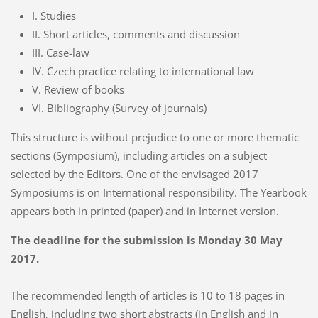
I. Studies
II. Short articles, comments and discussion
III. Case-law
IV. Czech practice relating to international law
V. Review of books
VI. Bibliography (Survey of journals)
This structure is without prejudice to one or more thematic
sections (Symposium), including articles on a subject
selected by the Editors. One of the envisaged 2017
Symposiums is on International responsibility. The Yearbook
appears both in printed (paper) and in Internet version.
The deadline for the submission is Monday 30 May
2017.
The recommended length of articles is 10 to 18 pages in
English, including two short abstracts (in English and in