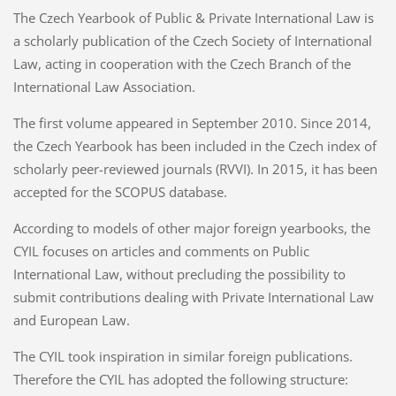
The Czech Yearbook of Public & Private International Law is
a scholarly publication of the Czech Society of International
Law, acting in cooperation with the Czech Branch of the
International Law Association.
The first volume appeared in September 2010. Since 2014,
the Czech Yearbook has been included in the Czech index of
scholarly peer-reviewed journals (RVVI). In 2015, it has been
accepted for the SCOPUS database.
According to models of other major foreign yearbooks, the
CYIL focuses on articles and comments on Public
International Law, without precluding the possibility to
submit contributions dealing with Private International Law
and European Law.
The CYIL took inspiration in similar foreign publications.
Therefore the CYIL has adopted the following structure: