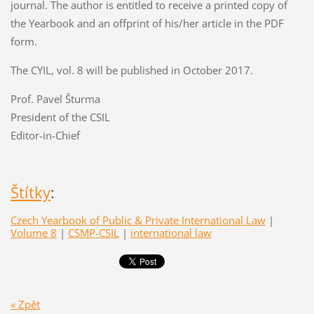
journal. The author is entitled to receive a printed copy of
the Yearbook and an offprint of his/her article in the PDF
form.
The CYIL, vol. 8 will be published in October 2017.
Prof. Pavel Šturma
President of the CSIL
Editor-in-Chief
Štítky
:
Czech Yearbook of Public & Private International Law
|
Volume 8
|
CSMP-CSIL
|
international law
« Zpět