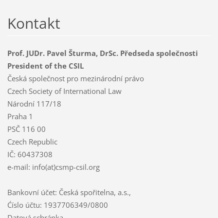
Kontakt
Prof. JUDr. Pavel Šturma, DrSc. Předseda společnosti
President of the CSIL
Česká společnost pro mezinárodní právo
Czech Society of International Law
Národní 117/18
Praha 1
PSČ 116 00
Czech Republic
IČ: 60437308
e-mail: info(at)csmp-csil.org
Bankovní účet: Česká spořitelna, a.s.,
Ćíslo účtu: 1937706349/0800
Datová schránka