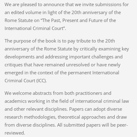
We are pleased to announce that we invite submissions for
an edited volume in light of the 20th anniversary of the
Rome Statute on “The Past, Present and Future of the
International Criminal Court”.
The purpose of the book is to pay tribute to the 20th
anniversary of the Rome Statute by critically examining key
developments and addressing important challenges and
critiques that have remained unresolved or have newly
emerged in the context of the permanent International
Criminal Court (ICC).
We welcome abstracts from both practitioners and
academics working in the field of international criminal law
and other relevant disciplines. Papers can adopt diverse
research methodologies, theoretical approaches and draw
from diverse disciplines. All submitted papers will be peer-
reviewed.