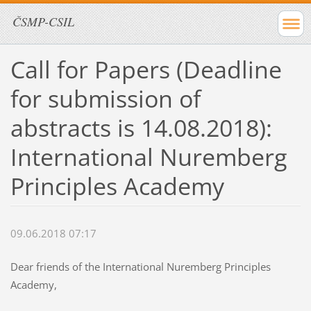
ČSMP-CSIL
Call for Papers (Deadline
for submission of
abstracts is 14.08.2018):
International Nuremberg
Principles Academy
09.06.2018 07:17
Dear friends of the International Nuremberg Principles
Academy,