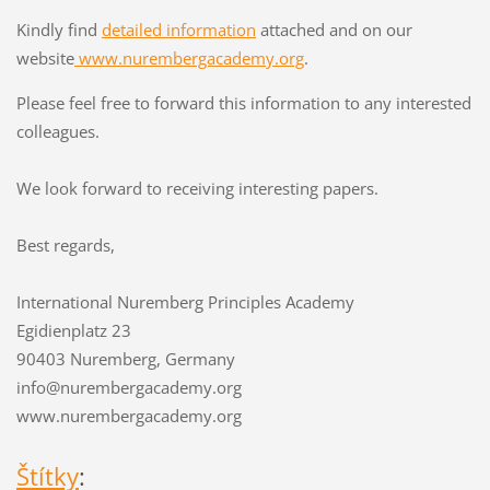
Kindly find
detailed information
attached and on our
website
www.nurembergacademy.org
.
Please feel free to forward this information to any interested
colleagues.
We look forward to receiving interesting papers.
Best regards,
International Nuremberg Principles Academy
Egidienplatz 23
90403 Nuremberg, Germany
info@nurembergacademy.org
www.nurembergacademy.org
Štítky
: