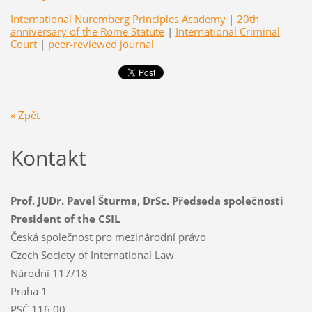
International Nuremberg Principles Academy
|
20th
anniversary of the Rome Statute
|
International Criminal
Court
|
peer-reviewed journal
« Zpět
Kontakt
Prof. JUDr. Pavel Šturma, DrSc. Předseda společnosti
President of the CSIL
Česká společnost pro mezinárodní právo
Czech Society of International Law
Národní 117/18
Praha 1
PSČ 116 00